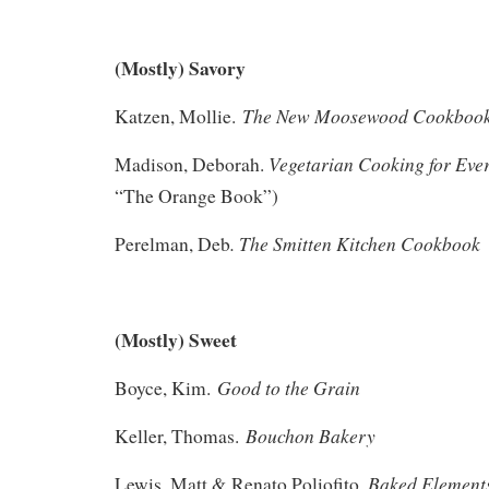
(Mostly) Savory
The New Moosewood Cookboo
Katzen, Mollie.
Vegetarian Cooking for Eve
Madison, Deborah.
“The Orange Book”)
. The Smitten Kitchen Cookbook
Perelman, Deb
(Mostly) Sweet
Good to the Grain
Boyce, Kim.
Bouchon Bakery
Keller, Thomas.
Baked Element
Lewis, Matt & Renato Poliofito.