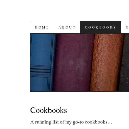
SKIP
HOME
ABOUT
COOKBOOKS
TO
CONTENT
Cookbooks
A running list of my go-to cookbooks…