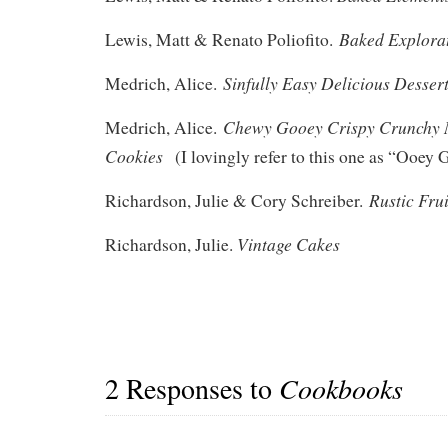
Baked Explora
Lewis, Matt & Renato Poliofito.
Sinfully Easy Delicious Desser
Medrich, Alice.
Chewy Gooey Crispy Crunchy 
Medrich, Alice.
Cookies
(I lovingly refer to this one as “Ooey 
Rustic Fru
Richardson, Julie & Cory Schreiber.
Vintage Cakes
Richardson, Julie.
2 Responses to
Cookbooks