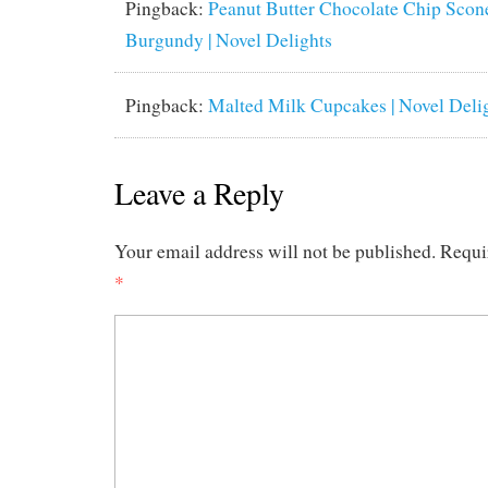
Pingback:
Peanut Butter Chocolate Chip Scone
Burgundy | Novel Delights
Pingback:
Malted Milk Cupcakes | Novel Deli
Leave a Reply
Your email address will not be published.
Requi
*