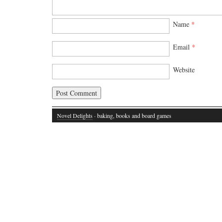
Name
*
Email
*
Website
Novel Delights
· baking, books and board games