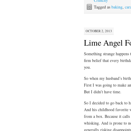
Crunchy
Tagged as
baking
,
car
OCTOBER 2, 2013
Lime Angel F
Something strange happens t
firm belief that every birthd
you.
So when my husband’s birth
First I was going to make a
But I didn’t have time.
So I decided to go back to h
And his childhood favorite 
from a box. Because it calls
whisking. And is prone to n
generally risking disappoint