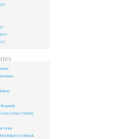
2013
3
3
13
2013
013
ries
ements
lorations
Bakery
f Burgundy
Gooey Crispy Crunchy
he Grain
ird Bakery Cookbook