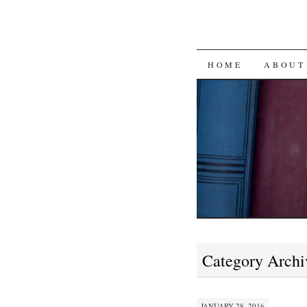
SKIP
HOME
ABOUT
TO
CONTENT
Category Archi
JANUARY 28, 2016