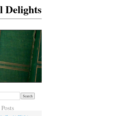
l Delights
 Posts