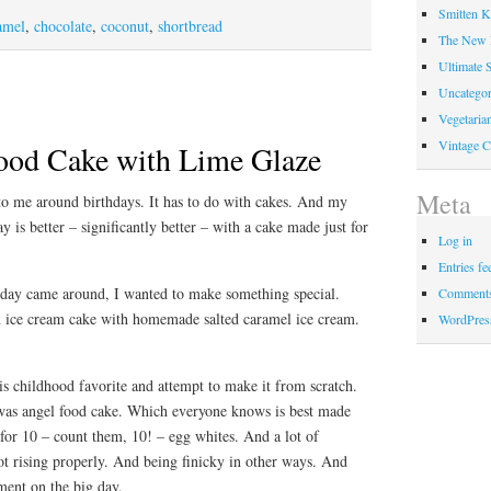
Smitten K
amel
,
chocolate
,
coconut
,
shortbread
The New
Ultimate 
Uncategor
Vegetaria
Vintage C
ood Cake with Lime Glaze
Meta
o me around birthdays. It has to do with cakes. And my
ay is better – significantly better – with a cake made just for
Log in
Entries fe
day came around, I wanted to make something special.
Comments
n ice cream cake with homemade salted caramel ice cream.
WordPres
is childhood favorite and attempt to make it from scratch.
was angel food cake. Which everyone knows is best made
 for 10 – count them, 10! – egg whites. And a lot of
ot rising properly. And being finicky in other ways. And
ment on the big day.