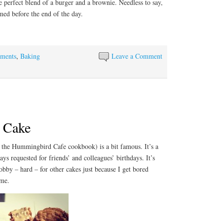
he perfect blend of a burger and a brownie. Needless to say,
ed before the end of the day.
ements
,
Baking
Leave a Comment
t Cake
 the Hummingbird Cafe cookbook) is a bit famous. It’s a
ays requested for friends’ and colleagues’ birthdays. It’s
lobby – hard – for other cakes just because I get bored
ime.