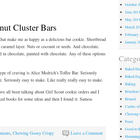
October 
June 201
May 201
ut Cluster Bars
March 20
February 
 that make me as happy as a delicious bar cookie. Shortbread
January 2
 caramel layer. Nuts or coconut or seeds. And chocolate.
d in chocolate, painted with chocolate. Any of these options
Catego
Baked El
type of craving is Alice Medrich’s Toffee Bar. Seriously
Baked Exp
ve. Seriously easy to make. Like really really easy to make.
Baking
Bouchon 
ve all been talking about Girl Scout cookie orders and I
d books for some ideas and then I found it: Samoa-
Brunch
Castles o
Chewing 
Feast
Good to t
ements
,
Chewing Gooey Crispy
Leave a Comment
Hummingb