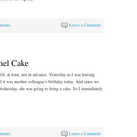
ements
Leave a Comment
mel Cake
ll, at least, not in advance. Yesterday as I was leaving
d it was another colleague’s birthday today. And since we
Wednesday, she was going to bring a cake. So I immediately
ements
Leave a Comment