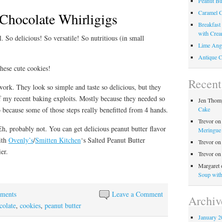
Peanut Bu
Caramel C
 Chocolate Whirligigs
Breakfast
with Crea
. So delicious! So versatile! So nutritious (in small
Lime Ange
Antique C
hese cute cookies!
Recen
work. They look so simple and taste so delicious, but they
of my recent baking exploits. Mostly because they needed so
Jen Thom
Cake
 because some of those steps really benefitted from 4 hands.
Trevor
o
, probably not. You can get delicious peanut butter flavor
Meringue 
with
Ovenly’s
/
Smitten Kitchen
‘s Salted Peanut Butter
Trevor
o
er.
Trevor
o
Margaret
Soup wit
ements
Leave a Comment
Archiv
colate
,
cookies
,
peanut butter
January 2