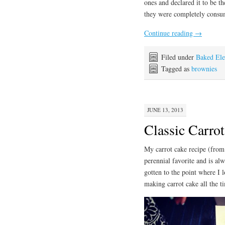
ones and declared it to be t
they were completely consum
Continue reading
→
Filed under
Baked El
Tagged as
brownies
JUNE 13, 2013
Classic Carro
My carrot cake recipe (from
perennial favorite and is alw
gotten to the point where I 
making carrot cake all the t