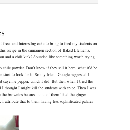
es
ut-free, and interesting cake to bring to feed my students on
this recipe in the cinnamon section of
Baked Elements
.
n and a chili kick? Sounded like something worth trying.
o chile powder. Don’t know if they sell it here, what it’d be
n start to look for it. So my friend Google suggested I
d cayenne pepper, which I did. But then when I tried the
d I thought I might kill the students with spice. Then I was
e the brownies because none of them liked the ginger
I attribute that to them having less sophisticated palates