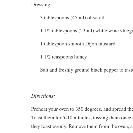
Dressing
3 tablespoons (45 ml) olive oil
1 1/2 tablespoons (23 ml) white wine vineg
1 tablespoon smooth Dijon mustard
1 1/2 teaspoons honey
Salt and freshly ground black pepper to tast
Directions:
Preheat your oven to 350 degrees, and spread the
Toast them for 5-10 minutes, tossing them once 
they toast evenly. Remove them from the oven, a