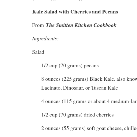
Kale Salad with Cherries and Pecans
The Smitten Kitchen Cookbook
From
Ingredients:
Salad
1/2 cup (70 grams) pecans
8 ounces (225 grams) Black Kale, also kno
Lacinato, Dinosaur, or Tuscan Kale
4 ounces (115 grams or about 4 medium-lar
1/2 cup (70 grams) dried cherries
2 ounces (55 grams) soft goat cheese, chille