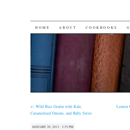
SKIP
HOME
ABOUT
COOKBOOKS
TO
CONTENT
←
Wild Rice Gratin with Kale,
Lemon Q
Caramelized Onions, and Baby Swiss
JANUARY 20, 2013 · 3:35 PM