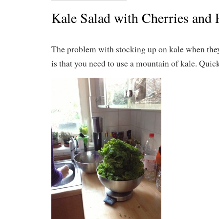
Kale Salad with Cherries and 
The problem with stocking up on kale when they 
is that you need to use a mountain of kale. Quick