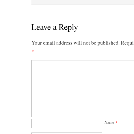
Leave a Reply
Your email address will not be published.
Requi
*
Name
*