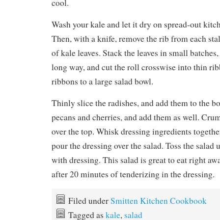
cool.
Wash your kale and let it dry on spread-out kitc
Then, with a knife, remove the rib from each stal
of kale leaves. Stack the leaves in small batches,
long way, and cut the roll crosswise into thin ri
ribbons to a large salad bowl.
Thinly slice the radishes, and add them to the b
pecans and cherries, and add them as well. Crum
over the top. Whisk dressing ingredients together
pour the dressing over the salad. Toss the salad u
with dressing. This salad is great to eat right aw
after 20 minutes of tenderizing in the dressing.
Filed under
Smitten Kitchen Cookbook
Tagged as
kale
,
salad