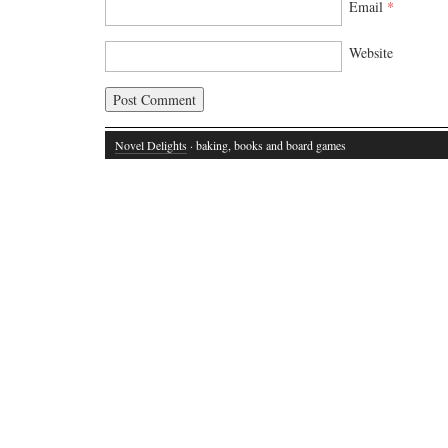
Email
*
Website
Novel Delights
· baking, books and board games