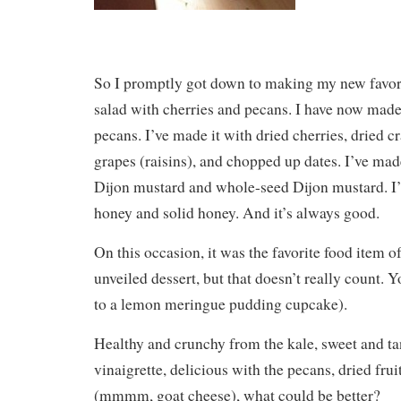
So I promptly got down to making my new favori
salad with cherries and pecans. I have now made
pecans. I’ve made it with dried cherries, dried c
grapes (raisins), and chopped up dates. I’ve mad
Dijon mustard and whole-seed Dijon mustard. I’
honey and solid honey. And it’s always good.
On this occasion, it was the favorite food item of 
unveiled dessert, but that doesn’t really count. 
to a lemon meringue pudding cupcake).
Healthy and crunchy from the kale, sweet and t
vinaigrette, delicious with the pecans, dried frui
(mmmm, goat cheese), what could be better?